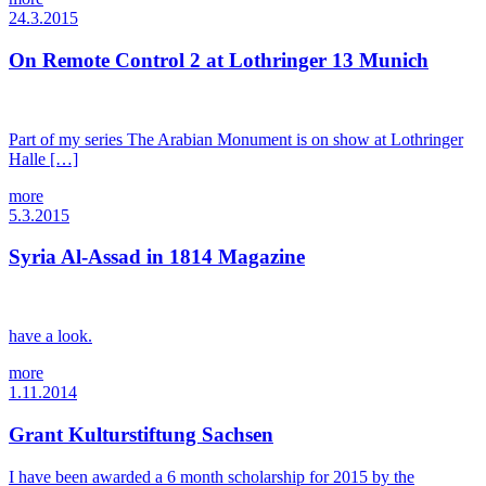
24.3.2015
On Remote Control 2 at Lothringer 13 Munich
Part of my series The Arabian Monument is on show at Lothringer
Halle […]
more
5.3.2015
Syria Al-Assad in 1814 Magazine
have a look.
more
1.11.2014
Grant Kulturstiftung Sachsen
I have been awarded a 6 month scholarship for 2015 by the