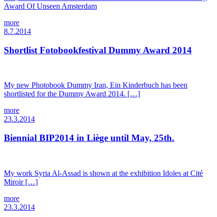
Award Of Unseen Amsterdam
more
8.7.2014
Shortlist Fotobookfestival Dummy Award 2014
My new Photobook Dummy Iran, Ein Kinderbuch has been
shortlisted for the Dummy Award 2014. […]
more
23.3.2014
Biennial BIP2014 in Liège until May, 25th.
My work Syria Al-Assad is shown at the exhibition Idoles at Cité
Miroir […]
more
23.3.2014