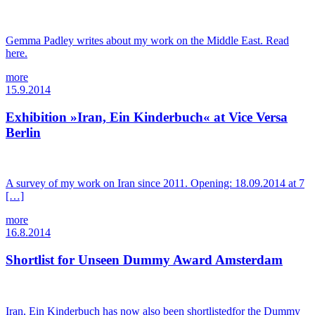
Gemma Padley writes about my work on the Middle East. Read
here.
more
15.9.2014
Exhibition »Iran, Ein Kinderbuch« at Vice Versa
Berlin
A survey of my work on Iran since 2011. Opening: 18.09.2014 at 7
[…]
more
16.8.2014
Shortlist for Unseen Dummy Award Amsterdam
Iran, Ein Kinderbuch has now also been shortlistedfor the Dummy