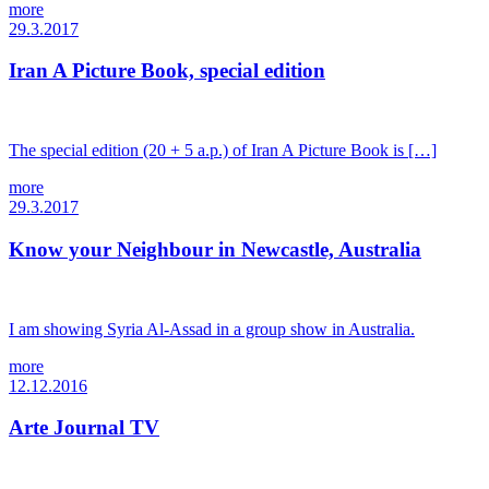
more
29.3.2017
Iran A Picture Book, special edition
The special edition (20 + 5 a.p.) of Iran A Picture Book is […]
more
29.3.2017
Know your Neighbour in Newcastle, Australia
I am showing Syria Al-Assad in a group show in Australia.
more
12.12.2016
Arte Journal TV