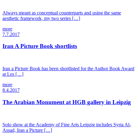
Always meant as conceptual counterparts and using the same
aesthetic framework, my two series […]
more
7.7.2017
Iran A Picture Book shortlists
Iran a Picture Book has been shortlisted for the Author Book Award
at Les […]
more
8.4.2017
The Arabian Monument at HGB gallery in Leipzig
Solo show at the Academy of Fine Arts Leipzig includes Syria Al-
Assad, Iran a Picture […]