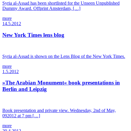
Syria al-Assad has been shortlisted for the Unseen Unpublished
Dummy Award. Offprint Amsterdam, […]
more
14.5.2012
New York Times lens blog
Syria al-Assad is shown on the Lens Blog of the New York Times.
more
1.5.2012
»The Arabian Monument« book presentations in
Berlin and Leipzig
Book presentation and private view. Wednesday, 2nd of May,
092012 at 7 pm […]
more
20.4.2012