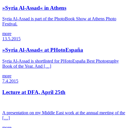
»Syria Al-Assad« in Athens
Syria Al-Assad is part of the PhotoBook Show at Athens Photo
Festival.
more
13.5.2015
»Syria Al-Assad« at PHotoEspaña
Syria Al-Assad is shortlisted for PHotoEspaña Best Photography
Book of the Year. And […]
more
7.4.2015
Lecture at DFA, April 25th
A presentation on my Middle East work at the annual meeting of the
[…]
more