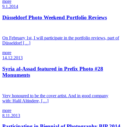
more
9.1.2014
Düsseldorf Photo Weekend Portfolio Reviews
On February 1st, I will participate in the portfolio reviews, part of
Düsseldorf […]
more
14.12.2013
Syria al-Assad featured in Prefix Photo #28
Monuments
Very honoured to be the cover artist. And in good company
with: Halil Altindere, […]
more
8.11.2013
Participating in Biennial of Photography BIP 2014