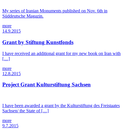
My series of Iranian Monuments published on Nov. 6th in
Süddeutsche Magazin.
more
14.9.2015
Grant by Stiftung Kunstfonds
I have received an additional grant for my new book on Iran with
[…]
more
12.8.2015
Project Grant Kulturstiftung Sachsen
I have been awarded a grant by the Kulturstiftung des Freistaates
Sachsen/ the State of […]
more
9.7.2015