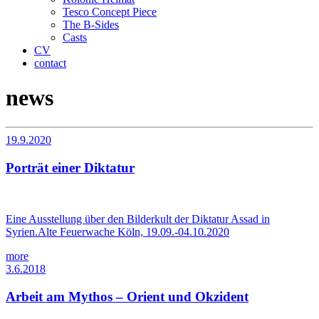
Tesco Concept Piece
The B-Sides
Casts
CV
contact
news
19.9.2020
Porträt einer Diktatur
Eine Ausstellung über den Bilderkult der Diktatur Assad in
Syrien.Alte Feuerwache Köln, 19.09.-04.10.2020
more
3.6.2018
Arbeit am Mythos – Orient und Okzident