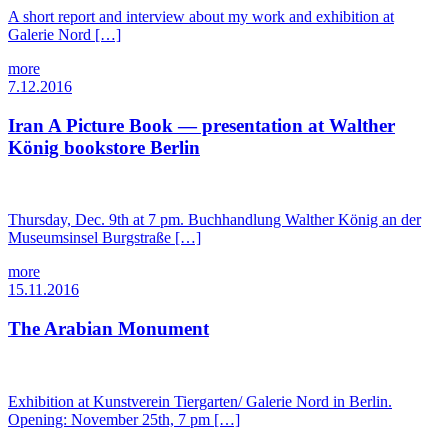
A short report and interview about my work and exhibition at
Galerie Nord […]
more
7.12.2016
Iran A Picture Book — presentation at Walther
König bookstore Berlin
Thursday, Dec. 9th at 7 pm. Buchhandlung Walther König an der
Museumsinsel Burgstraße […]
more
15.11.2016
The Arabian Monument
Exhibition at Kunstverein Tiergarten/ Galerie Nord in Berlin.
Opening: November 25th, 7 pm […]