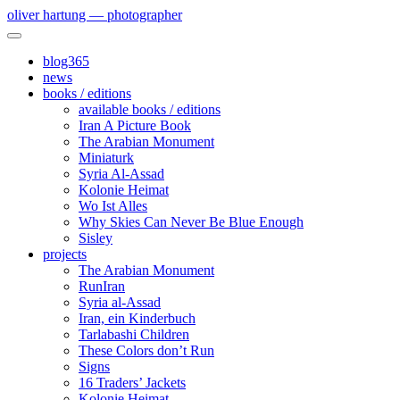
oliver hartung — photographer
blog365
news
books / editions
available books / editions
Iran A Picture Book
The Arabian Monument
Miniaturk
Syria Al-Assad
Kolonie Heimat
Wo Ist Alles
Why Skies Can Never Be Blue Enough
Sisley
projects
The Arabian Monument
RunIran
Syria al-Assad
Iran, ein Kinderbuch
Tarlabashi Children
These Colors don’t Run
Signs
16 Traders’ Jackets
Kolonie Heimat