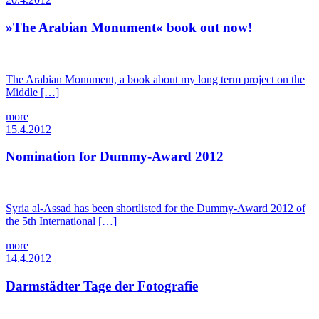
»The Arabian Monument« book out now!
The Arabian Monument, a book about my long term project on the
Middle […]
more
15.4.2012
Nomination for Dummy-Award 2012
Syria al-Assad has been shortlisted for the Dummy-Award 2012 of
the 5th International […]
more
14.4.2012
Darmstädter Tage der Fotografie