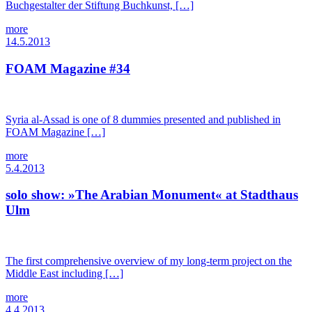
Buchgestalter der Stiftung Buchkunst, […]
more
14.5.2013
FOAM Magazine #34
Syria al-Assad is one of 8 dummies presented and published in
FOAM Magazine […]
more
5.4.2013
solo show: »The Arabian Monument« at Stadthaus
Ulm
The first comprehensive overview of my long-term project on the
Middle East including […]
more
4.4.2013