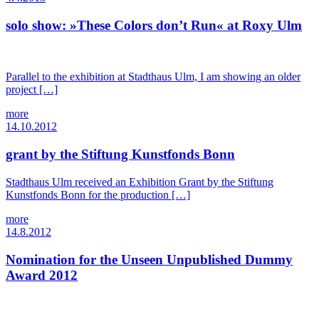
solo show: »These Colors don’t Run« at Roxy Ulm
Parallel to the exhibition at Stadthaus Ulm, I am showing an older
project […]
more
14.10.2012
grant by the Stiftung Kunstfonds Bonn
Stadthaus Ulm received an Exhibition Grant by the Stiftung
Kunstfonds Bonn for the production […]
more
14.8.2012
Nomination for the Unseen Unpublished Dummy
Award 2012