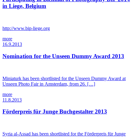
in Liege, Belgium
http://www.bip-liege.org
more
16.9.2013
Nomination for the Unseen Dummy Award 2013
Miniaturk has been shortlisted for the Unseen Dummy Award at
Unseen Photo Fair in Amsterdam, from 26. […]
more
11.8.2013
Förderpreis für Junge Buchgestalter 2013
Syria al-Assad has been shortlisted for the Förderpreis für Junge