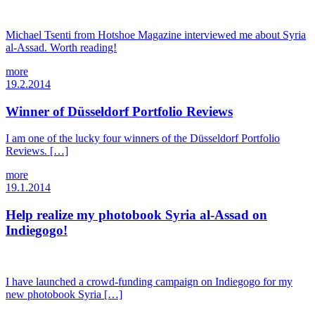
Michael Tsenti from Hotshoe Magazine interviewed me about Syria
al-Assad. Worth reading!
more
19.2.2014
Winner of Düsseldorf Portfolio Reviews
I am one of the lucky four winners of the Düsseldorf Portfolio
Reviews. […]
more
19.1.2014
Help realize my photobook Syria al-Assad on
Indiegogo!
I have launched a crowd-funding campaign on Indiegogo for my
new photobook Syria […]