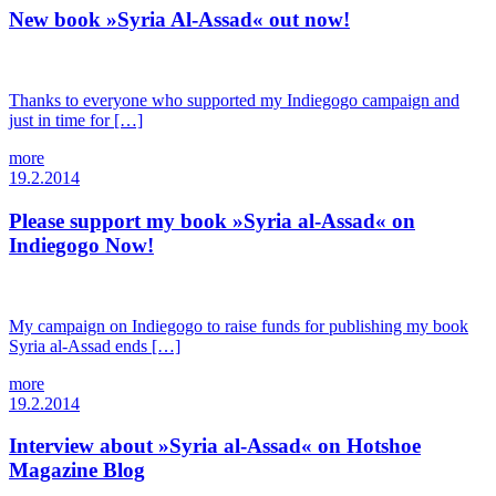
New book »Syria Al-Assad« out now!
Thanks to everyone who supported my Indiegogo campaign and
just in time for […]
more
19.2.2014
Please support my book »Syria al-Assad« on
Indiegogo Now!
My campaign on Indiegogo to raise funds for publishing my book
Syria al-Assad ends […]
more
19.2.2014
Interview about »Syria al-Assad« on Hotshoe
Magazine Blog