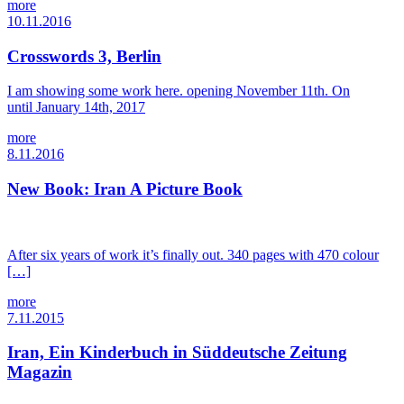
more
10.11.2016
Crosswords 3, Berlin
I am showing some work here. opening November 11th. On
until January 14th, 2017
more
8.11.2016
New Book: Iran A Picture Book
After six years of work it’s finally out. 340 pages with 470 colour
[…]
more
7.11.2015
Iran, Ein Kinderbuch in Süddeutsche Zeitung
Magazin