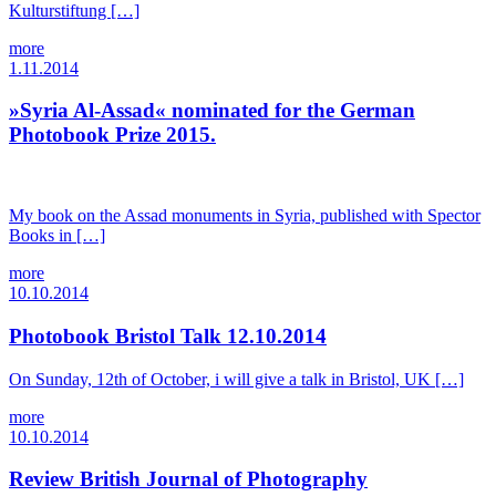
Kulturstiftung […]
more
1.11.2014
»Syria Al-Assad« nominated for the German
Photobook Prize 2015.
My book on the Assad monuments in Syria, published with Spector
Books in […]
more
10.10.2014
Photobook Bristol Talk 12.10.2014
On Sunday, 12th of October, i will give a talk in Bristol, UK […]
more
10.10.2014
Review British Journal of Photography